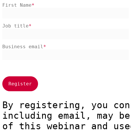
First Name
Job title
Business email
By registering, you con
including email, may be
of this webinar and use