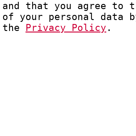
and that you agree to t
of your personal data b
the
Privacy Policy
.