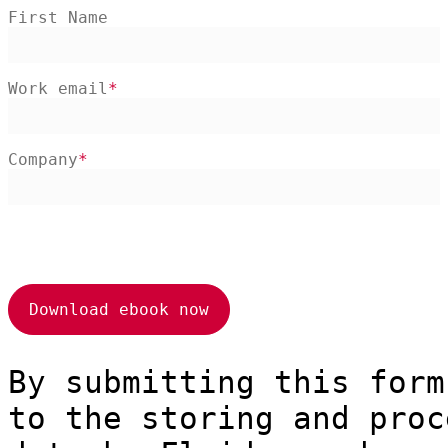
First Name
Work email
Company
By submitting this form
to the storing and proc