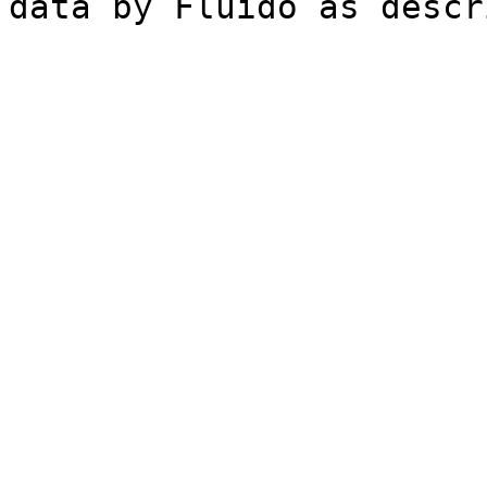
data by Fluido as desc