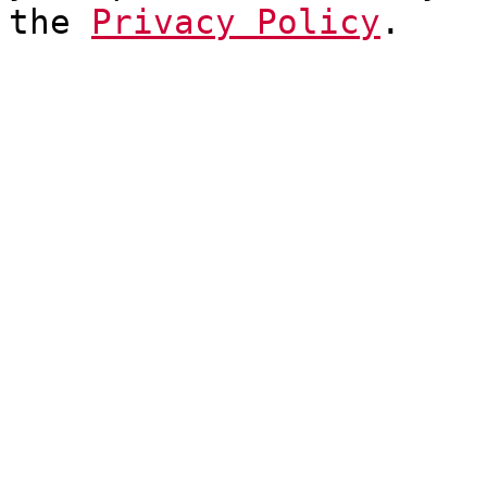
the
Privacy Policy
.