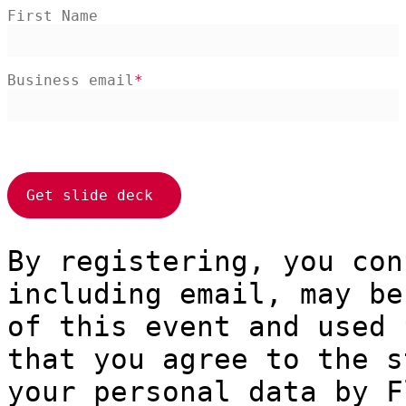
First Name
Business email
By registering, you con
including email, may be
of this event and used 
that you agree to the s
your personal data by F