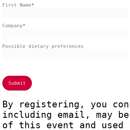
First Name
Company
Possible dietary preferences
By registering, you con
including email, may be
of this event and used 