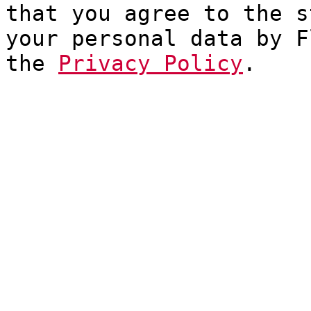
that you agree to the s
your personal data by F
the
Privacy Policy
.